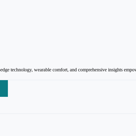
-edge technology, wearable comfort, and comprehensive insights empowe