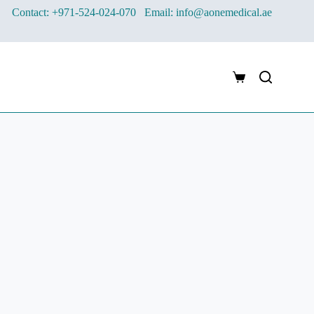
Contact: +971-524-024-070
Email: info@aonemedical.ae