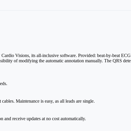
ardio Visions, its all-inclusive software. Provided: beat-by-beat ECG
sibility of modifying the automatic annotation manually. The QRS dete
eds.
ables. Maintenance is easy, as all leads are single.
on and receive updates at no cost automatically.