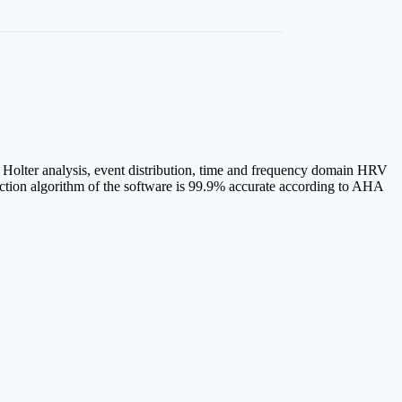
 Holter analysis, event distribution, time and frequency domain HRV
ction algorithm of the software is 99.9% accurate according to AHA