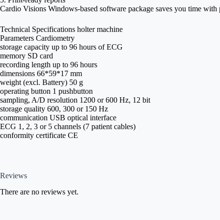
Cardio Visions Windows-based software package saves you time with pr
Technical Specifications holter machine
Parameters Cardiometry
storage capacity up to 96 hours of ECG
memory SD card
recording length up to 96 hours
dimensions 66*59*17 mm
weight (excl. Battery) 50 g
operating button 1 pushbutton
sampling, A/D resolution 1200 or 600 Hz, 12 bit
storage quality 600, 300 or 150 Hz
communication USB optical interface
ECG 1, 2, 3 or 5 channels (7 patient cables)
conformity certificate CE
Reviews
There are no reviews yet.