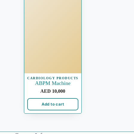
CARDIOLOGY PRODUCTS
ABPM Machine
AED
10,000
Add to cart