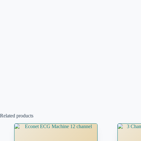
Related products