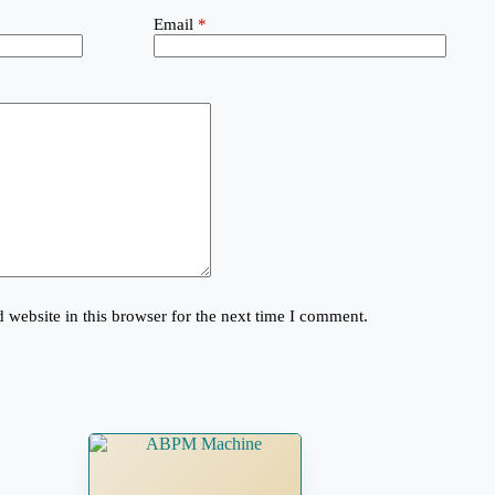
Email
*
website in this browser for the next time I comment.