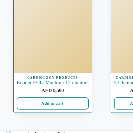
CARDIOLOGY PRODUCTS
CARDIO
Econet ECG Machine 12 channel
3 Chann
AED
9,500
Add to cart
A