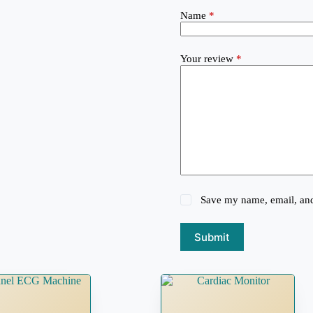
Name
*
Your review
*
Save my name, email, and 
Submit