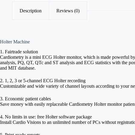
Description
Reviews (0)
Holter Machine
1. Fairtrade solution
Cardiometry is a mini ECG Holter monitor, which is made powerful by C
analysis, PQ, QT, QTc and ST analysis and ECG statistics with the pos
and MIT database.
2. 1, 2, 3 or 5-channel ECG Holter recording
Customizable and wide variety of channel layouts according to your ne
3. Economic patient cables
Save money with easily replaceable Cardiometry Holter monitor patient c
4. No limits in use: free Holter software package
Install Cardio Visions to an unlimited number of PCs without registrati
5. Print-ready reports