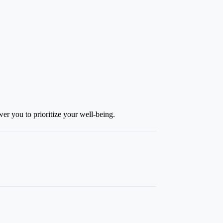
r you to prioritize your well-being.