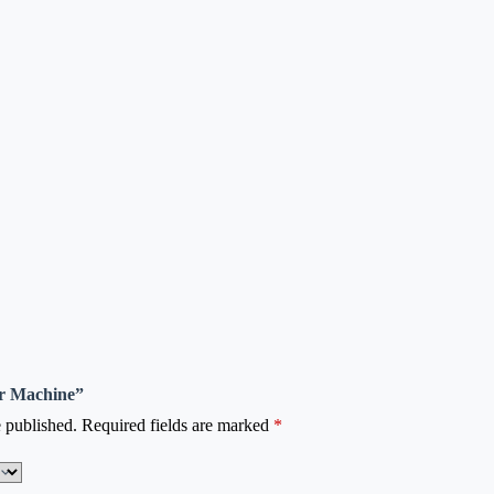
ter Machine”
 published.
Required fields are marked
*