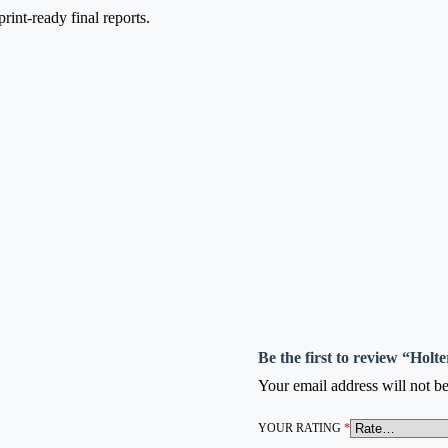
int-ready final reports.
Be the first to review “Hol
Your email address will not be
YOUR RATING
*