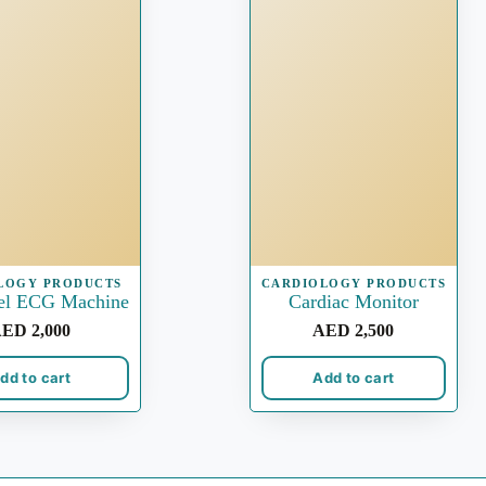
LOGY PRODUCTS
CARDIOLOGY PRODUCTS
el ECG Machine
Cardiac Monitor
AED
2,000
AED
2,500
dd to cart
Add to cart