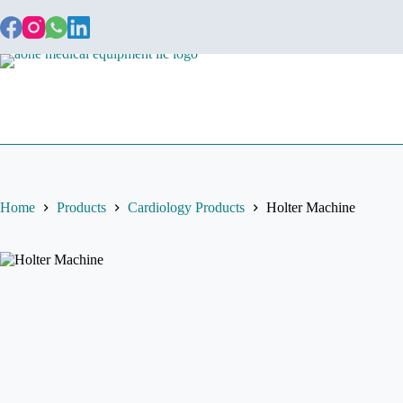
Home
About
Home
Products
Cardiology Products
Holter Machine