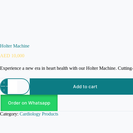
Holter Machine
AED
10,000
Experience a new era in heart health with our Holter Machine. Cutting
Add to cart
Order on Whatsapp
Category:
Cardiology Products