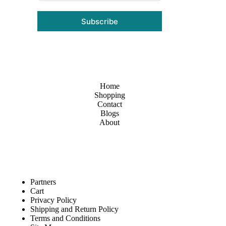
Subscribe
Home
Shopping
Contact
Blogs
About
Partners
Cart
Privacy Policy
Shipping and Return Policy
Terms and Conditions