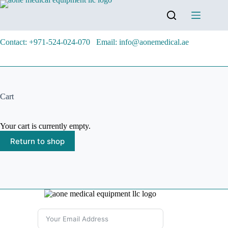
Contact: +971-524-024-070
Email: info@aonemedical.ae
Cart
Your cart is currently empty.
Return to shop