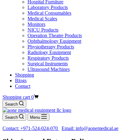
Hospital Furniture
Laboratory Products
Medical Consumables
Medical Scales
Monitors
NICU Products
Operation Theatre Products
Ophthalmology Equipment
Physiotherapy Products
Radiology Equipment
Respiratory Products
Surgical Instruments
Ultrasound Machines
Shopping
Blogs
Contact
Shopping cart
0
Search
Search
Menu
Contact: +971-524-024-070
Email: info@aonemedical.ae