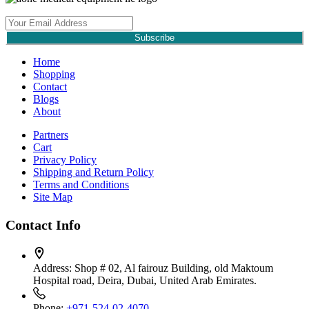
Subscribe
Home
Shopping
Contact
Blogs
About
Partners
Cart
Privacy Policy
Shipping and Return Policy
Terms and Conditions
Site Map
Contact Info
Address:
Shop # 02, Al fairouz Building, old Maktoum
Hospital road, Deira, Dubai, United Arab Emirates.
Phone:
+971-524-02-4070