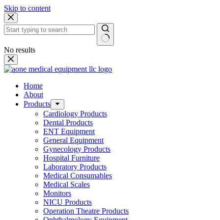
Skip to content
No results
Home
About
Products
Cardiology Products
Dental Products
ENT Equipment
General Equipment
Gynecology Products
Hospital Furniture
Laboratory Products
Medical Consumables
Medical Scales
Monitors
NICU Products
Operation Theatre Products
Ophthalmology Equipment