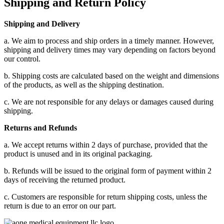
Shipping and Return Policy
Shipping and Delivery
a. We aim to process and ship orders in a timely manner. However,
shipping and delivery times may vary depending on factors beyond
our control.
b. Shipping costs are calculated based on the weight and dimensions
of the products, as well as the shipping destination.
c. We are not responsible for any delays or damages caused during
shipping.
Returns and Refunds
a. We accept returns within 2 days of purchase, provided that the
product is unused and in its original packaging.
b. Refunds will be issued to the original form of payment within 2
days of receiving the returned product.
c. Customers are responsible for return shipping costs, unless the
return is due to an error on our part.