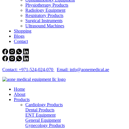
Physiotherapy Products
Radiology Equipment
Respiratory Products
Surgical Instruments
Ultrasound Machines
Shopping
Blogs
Contact
Contact: +971-524-024-070
Email: info@aonemedical.ae
Home
About
Products
Cardiology Products
Dental Products
ENT Equipment
General Equipment
Gynecology Products