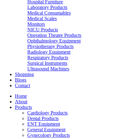
Hospital Furniture
Laboratory Products
Medical Consumables
Medical Scales
Monitors
NICU Products
Operation Theatre Products
Ophthalmology Equipment
Physiotherapy Products
Radiology Equipment
Respiratory Products
Surgical Instruments
Ultrasound Machines
Shopping
Blogs
Contact
Home
About
Products
Cardiology Products
Dental Products
ENT Equipment
General Equipment
Gynecology Products