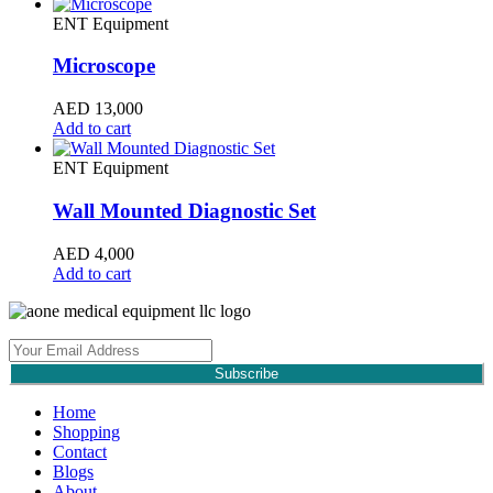
ENT Equipment
Microscope
AED
13,000
Add to cart
ENT Equipment
Wall Mounted Diagnostic Set
AED
4,000
Add to cart
Subscribe
Home
Shopping
Contact
Blogs
About