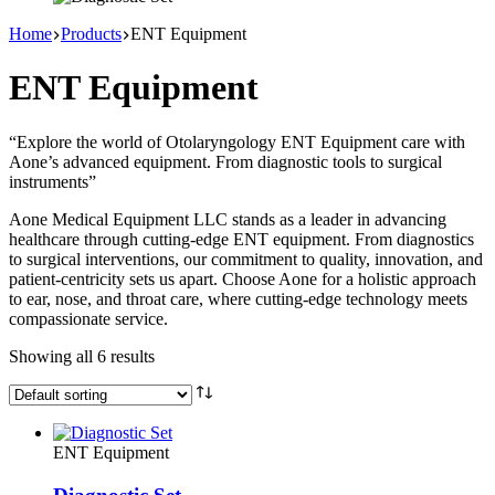
Home
Products
ENT Equipment
ENT Equipment
“Explore the world of Otolaryngology ENT Equipment care with
Aone’s advanced equipment. From diagnostic tools to surgical
instruments”
Aone Medical Equipment LLC stands as a leader in advancing
healthcare through cutting-edge ENT equipment. From diagnostics
to surgical interventions, our commitment to quality, innovation, and
patient-centricity sets us apart. Choose Aone for a holistic approach
to ear, nose, and throat care, where cutting-edge technology meets
compassionate service.
Showing all 6 results
ENT Equipment