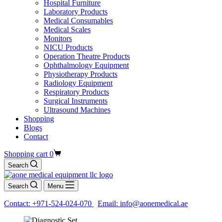
Hospital Furniture
Laboratory Products
Medical Consumables
Medical Scales
Monitors
NICU Products
Operation Theatre Products
Ophthalmology Equipment
Physiotherapy Products
Radiology Equipment
Respiratory Products
Surgical Instruments
Ultrasound Machines
Shopping
Blogs
Contact
Shopping cart
0
Search
Search
Menu
Contact: +971-524-024-070
Email: info@aonemedical.ae