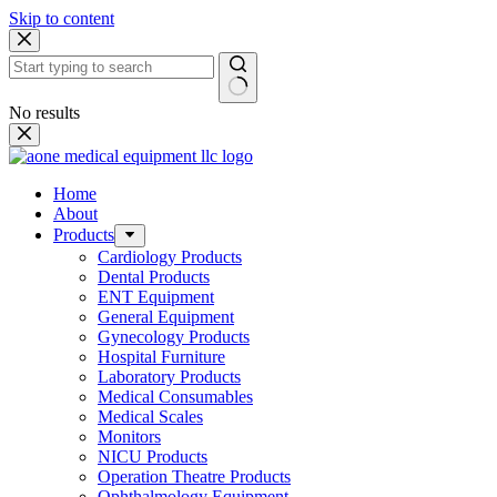
Skip to content
No results
Home
About
Products
Cardiology Products
Dental Products
ENT Equipment
General Equipment
Gynecology Products
Hospital Furniture
Laboratory Products
Medical Consumables
Medical Scales
Monitors
NICU Products
Operation Theatre Products
Ophthalmology Equipment