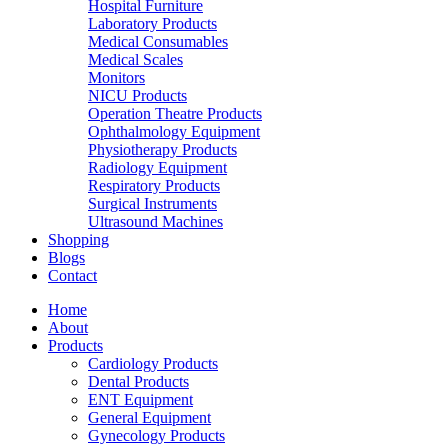
Hospital Furniture
Laboratory Products
Medical Consumables
Medical Scales
Monitors
NICU Products
Operation Theatre Products
Ophthalmology Equipment
Physiotherapy Products
Radiology Equipment
Respiratory Products
Surgical Instruments
Ultrasound Machines
Shopping
Blogs
Contact
Home
About
Products
Cardiology Products
Dental Products
ENT Equipment
General Equipment
Gynecology Products