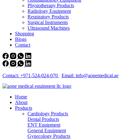
Physiotherapy Products
Radiology Equipment
Respiratory Products
Surgical Instruments
Ultrasound Machines
Shopping
Blogs
Contact
Contact: +971-524-024-070
Email: info@aonemedical.ae
Home
About
Products
Cardiology Products
Dental Products
ENT Equipment
General Equipment
Gynecology Products