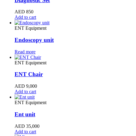
Diagnostic Set
AED
850
Add to cart
ENT Equipment
Endoscopy unit
Read more
ENT Equipment
ENT Chair
AED
9,000
Add to cart
ENT Equipment
Ent unit
AED
35,000
Add to cart