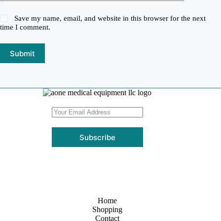
Save my name, email, and website in this browser for the next
time I comment.
Submit
Subscribe
Home
Shopping
Contact