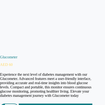
Glucometer
AED
60
Experience the next level of diabetes management with our
Glucometer. Advanced features meet a user-friendly interface,
providing accurate and real-time insights into blood glucose
levels. Compact and portable, this monitor ensures continuous
glucose monitoring, promoting healthier living. Elevate your
diabetes management journey with Glucometer today