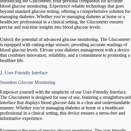
Introducing the Glucometer, your personal companion for accurate
blood glucose monitoring. Experience reliable technology that goes
beyond standard glucose testing, offering a comprehensive solution for
managing diabetes. Whether you’re managing diabetes at home or a
healthcare professional in a clinical setting, the Glucometer ensures
precise and real-time insights into blood glucose levels.
Unlock the potential of advanced glucose monitoring. The Glucometer
is equipped with cutting-edge sensors, providing accurate readings of
blood glucose levels. Elevate your diabetes management with a device
that combines innovation, reliability, and a commitment to promoting a
healthier life.
2. User-Friendly Interface
Seamless Glucose Monitoring
Empower yourself with the simplicity of our User-Friendly Interface.
The Glucometer is designed for ease of use, featuring a straightforward
interface that displays blood glucose data in a clear and understandable
manner. Whether you’re managing diabetes at home or a healthcare
professional in a clinical setting, this device ensures a stress-free and
informative experience.
Experience the ease of precise glucose monitoring. The user-friendly