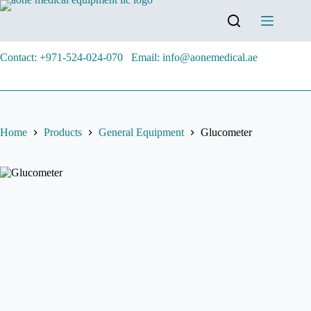
Contact: +971-524-024-070
Email: info@aonemedical.ae
Home
Products
General Equipment
Glucometer