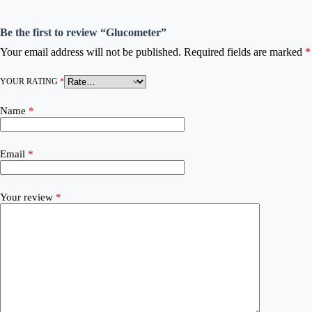
Be the first to review “Glucometer”
Your email address will not be published.
Required fields are marked
*
YOUR RATING
*
Name
*
Email
*
Your review
*