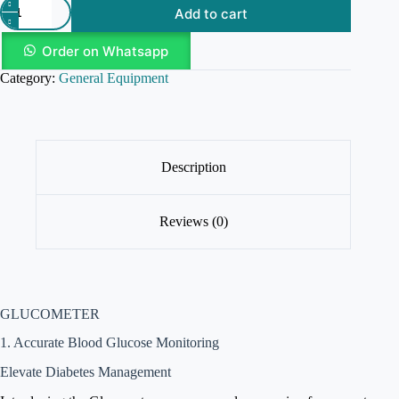
Add to cart
Order on Whatsapp
Category:
General Equipment
Description
Reviews (0)
GLUCOMETER
1. Accurate Blood Glucose Monitoring
Elevate Diabetes Management