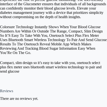
interface of the Glucometer ensures that individuals of all backgrounds
can confidently monitor their blood glucose levels. Elevate your
diabetes management journey with a device that prioritizes simplicity
without compromising on the depth of health insights.
Colorsure Technology Instantly Shows When Your Blood Glucose
Numbers Are Within Or Outside The Range, Compact, Slim Design
So It’S Easy To Take With You, Onetouch Select Plus Flex Meter
Uses Bluetooth Smart Wireless Technology To Pair And Send Glucose
Results To The Onetouch Reveal Mobile App Which Makes
Reviewing And Tracking Blood Sugar Information Easy When
You’Re On The Go.
Compact, slim design so it’s easy to take with you, onetouch select
plus flex meter uses bluetooth smart wireless technology to pair and
send glucose
Reviews
There are no reviews yet.