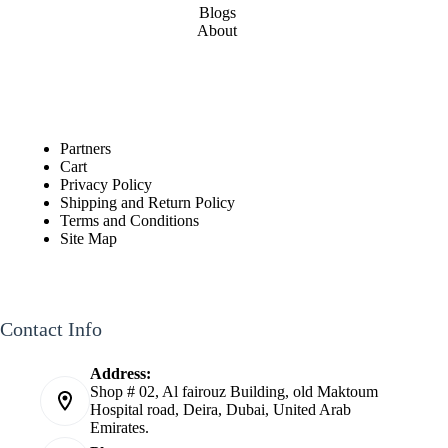
Blogs
About
Partners
Cart
Privacy Policy
Shipping and Return Policy
Terms and Conditions
Site Map
Contact Info
Address:
Shop # 02, Al fairouz Building, old Maktoum
Hospital road, Deira, Dubai, United Arab
Emirates.