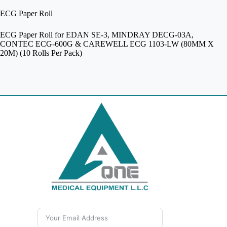
ECG Paper Roll
ECG Paper Roll for EDAN SE-3, MINDRAY DECG-03A,
CONTEC ECG-600G & CAREWELL ECG 1103-LW (80MM X
20M) (10 Rolls Per Pack)