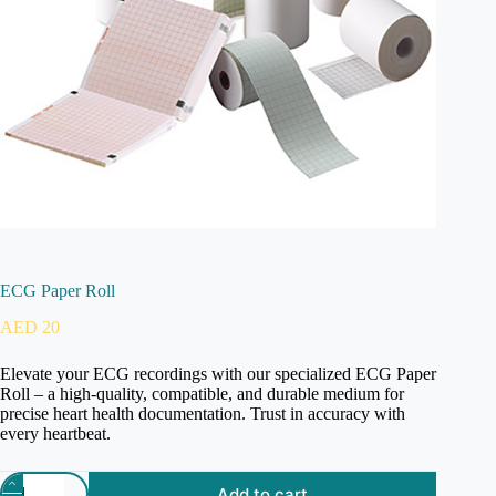
ECG Paper Roll
AED
20
Elevate your ECG recordings with our specialized ECG Paper
Roll – a high-quality, compatible, and durable medium for
precise heart health documentation. Trust in accuracy with
every heartbeat.
Add to cart