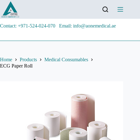
Contact: +971-524-024-070
Email: info@aonemedical.ae
Home
Products
Medical Consumables
ECG Paper Roll