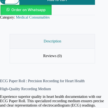
Order on Whatsapp
Category:
Medical Consumables
Description
Reviews (0)
ECG Paper Roll : Precision Recording for Heart Health
High-Quality Recording Medium
Experience superior quality in heart health documentation with our
ECG Paper Roll. This specialized recording medium ensures precise
and clear representations of electrocardiogram (ECG) readings.