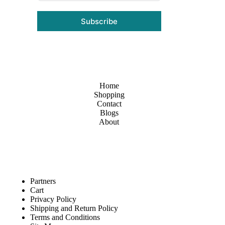
Subscribe
Home
Shopping
Contact
Blogs
About
Partners
Cart
Privacy Policy
Shipping and Return Policy
Terms and Conditions