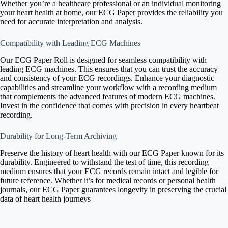
Whether you’re a healthcare professional or an individual monitoring
your heart health at home, our ECG Paper provides the reliability you
need for accurate interpretation and analysis.
Compatibility with Leading ECG Machines
Our ECG Paper Roll is designed for seamless compatibility with
leading ECG machines. This ensures that you can trust the accuracy
and consistency of your ECG recordings. Enhance your diagnostic
capabilities and streamline your workflow with a recording medium
that complements the advanced features of modern ECG machines.
Invest in the confidence that comes with precision in every heartbeat
recording.
Durability for Long-Term Archiving
Preserve the history of heart health with our ECG Paper known for its
durability. Engineered to withstand the test of time, this recording
medium ensures that your ECG records remain intact and legible for
future reference. Whether it’s for medical records or personal health
journals, our ECG Paper guarantees longevity in preserving the crucial
data of heart health journeys