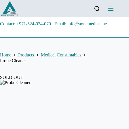
Contact: +971-524-024-070
Email: info@aonemedical.ae
Home
Products
Medical Consumables
Probe Cleaner
SOLD OUT