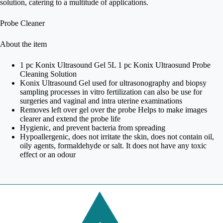
solution, catering to a multitude of applications.
Probe Cleaner
About the item
1 pc Konix Ultrasound Gel 5L 1 pc Konix Ultraosund Probe
Cleaning Solution
Konix Ultrasound Gel used for ultrasonography and biopsy
sampling processes in vitro fertilization can also be use for
surgeries and vaginal and intra uterine examinations
Removes left over gel over the probe Helps to make images
clearer and extend the probe life
Hygienic, and prevent bacteria from spreading
Hypoallergenic, does not irritate the skin, does not contain oil,
oily agents, formaldehyde or salt. It does not have any toxic
effect or an odour