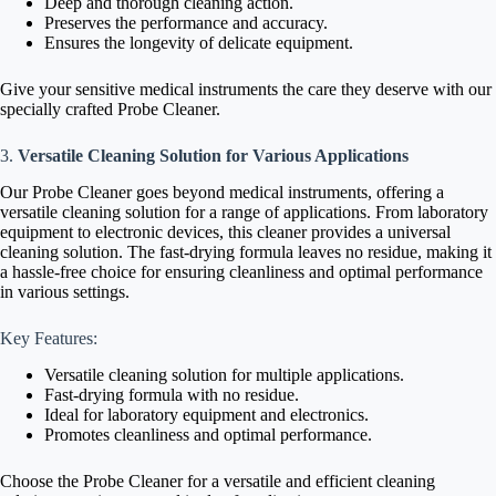
Deep and thorough cleaning action.
Preserves the performance and accuracy.
Ensures the longevity of delicate equipment.
Give your sensitive medical instruments the care they deserve with our
specially crafted Probe Cleaner.
3.
Versatile Cleaning Solution for Various Applications
Our Probe Cleaner goes beyond medical instruments, offering a
versatile cleaning solution for a range of applications. From laboratory
equipment to electronic devices, this cleaner provides a universal
cleaning solution. The fast-drying formula leaves no residue, making it
a hassle-free choice for ensuring cleanliness and optimal performance
in various settings.
Key Features:
Versatile cleaning solution for multiple applications.
Fast-drying formula with no residue.
Ideal for laboratory equipment and electronics.
Promotes cleanliness and optimal performance.
Choose the Probe Cleaner for a versatile and efficient cleaning