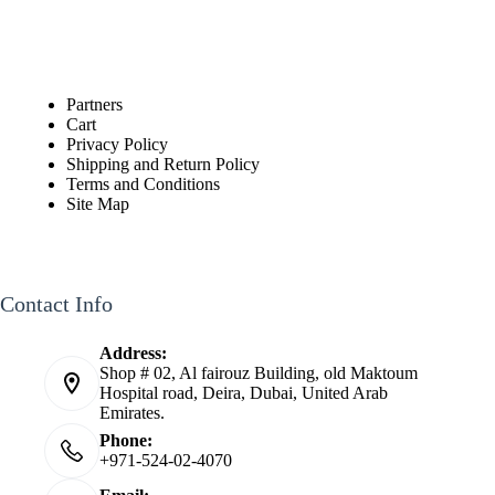
Partners
Cart
Privacy Policy
Shipping and Return Policy
Terms and Conditions
Site Map
Contact Info
Address:
Shop # 02, Al fairouz Building, old Maktoum
Hospital road, Deira, Dubai, United Arab
Emirates.
Phone:
+971-524-02-4070