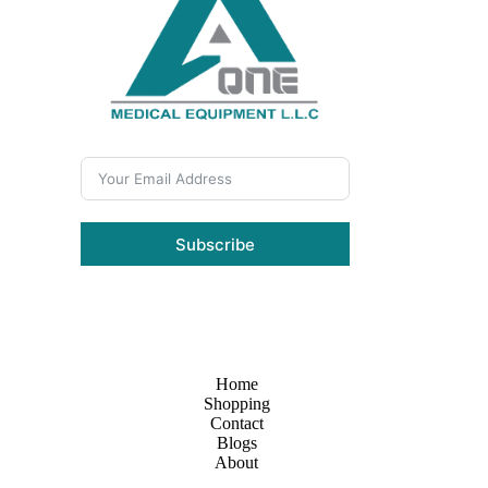
Subscribe
Home
Shopping
Contact
Blogs
About