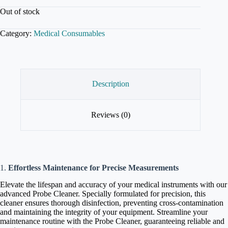
Out of stock
Category:
Medical Consumables
Description
Reviews (0)
1.
Effortless Maintenance for Precise Measurements
Elevate the lifespan and accuracy of your medical instruments with our
advanced Probe Cleaner. Specially formulated for precision, this
cleaner ensures thorough disinfection, preventing cross-contamination
and maintaining the integrity of your equipment. Streamline your
maintenance routine with the Probe Cleaner, guaranteeing reliable and