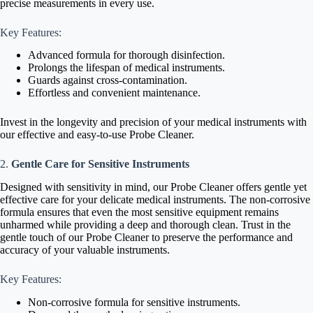
precise measurements in every use.
Key Features:
Advanced formula for thorough disinfection.
Prolongs the lifespan of medical instruments.
Guards against cross-contamination.
Effortless and convenient maintenance.
Invest in the longevity and precision of your medical instruments with
our effective and easy-to-use Probe Cleaner.
2.
Gentle Care for Sensitive Instruments
Designed with sensitivity in mind, our Probe Cleaner offers gentle yet
effective care for your delicate medical instruments. The non-corrosive
formula ensures that even the most sensitive equipment remains
unharmed while providing a deep and thorough clean. Trust in the
gentle touch of our Probe Cleaner to preserve the performance and
accuracy of your valuable instruments.
Key Features:
Non-corrosive formula for sensitive instruments.