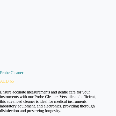
Probe Cleaner
AED
65
Ensure accurate measurements and gentle care for your
instruments with our Probe Cleaner. Versatile and efficient,
this advanced cleaner is ideal for medical instruments,
laboratory equipment, and electronics, providing thorough
disinfection and preserving longevity.