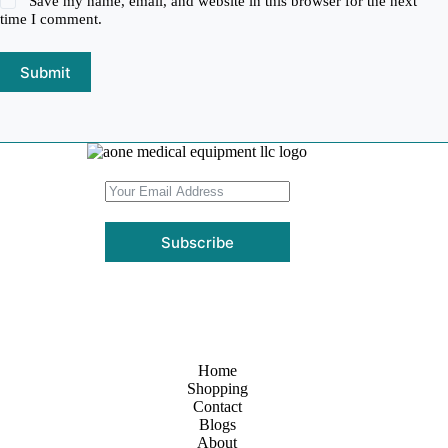
Save my name, email, and website in this browser for the next
time I comment.
Submit
Subscribe
Home
Shopping
Contact
Blogs
About