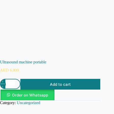
Ultrasound machine portable
AED
6,000
Add to cart
Order on Whatsapp
Category:
Uncategorized