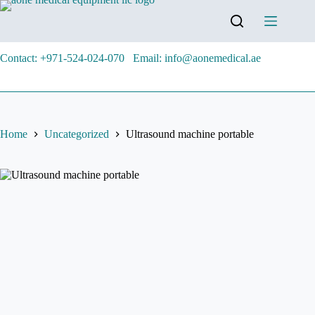
Contact: +971-524-024-070
Email: info@aonemedical.ae
Home
Uncategorized
Ultrasound machine portable