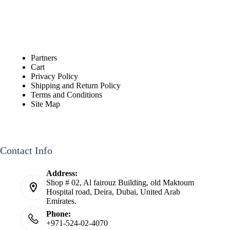
Partners
Cart
Privacy Policy
Shipping and Return Policy
Terms and Conditions
Site Map
Contact Info
Address:
Shop # 02, Al fairouz Building, old Maktoum
Hospital road, Deira, Dubai, United Arab
Emirates.
Phone:
+971-524-02-4070