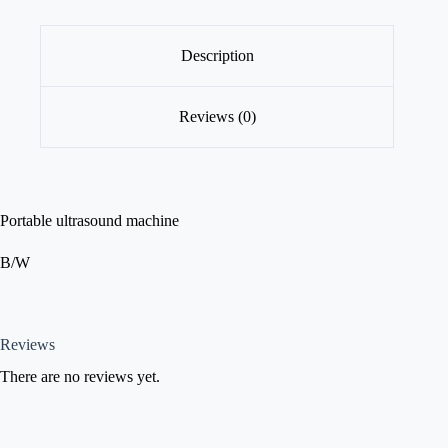
Description
Reviews (0)
Portable ultrasound machine
B/W
Reviews
There are no reviews yet.