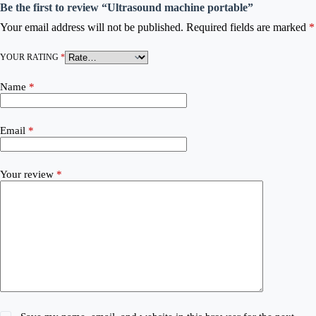
Be the first to review “Ultrasound machine portable”
Your email address will not be published.
Required fields are marked
*
YOUR RATING
*
Name
*
Email
*
Your review
*