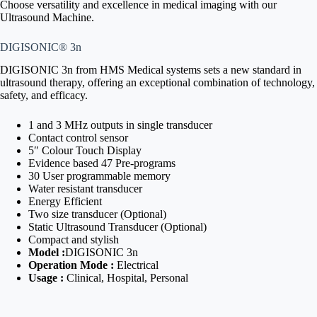
Choose versatility and excellence in medical imaging with our
Ultrasound Machine.
DIGISONIC® 3n
DIGISONIC 3n from HMS Medical systems sets a new standard in
ultrasound therapy, offering an exceptional combination of technology,
safety, and efficacy.
1 and 3 MHz outputs in single transducer
Contact control sensor
5″ Colour Touch Display
Evidence based 47 Pre-programs
30 User programmable memory
Water resistant transducer
Energy Efficient
Two size transducer (Optional)
Static Ultrasound Transducer (Optional)
Compact and stylish
Model :
DIGISONIC 3n
Operation Mode :
Electrical
Usage :
Clinical, Hospital, Personal