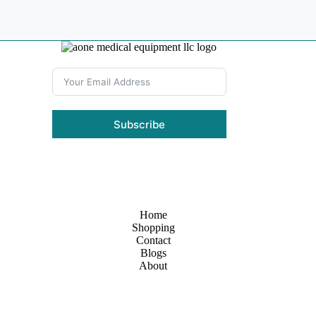
Subscribe
Home
Shopping
Contact
Blogs
About