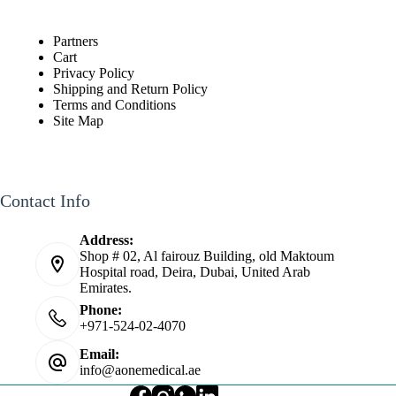
Partners
Cart
Privacy Policy
Shipping and Return Policy
Terms and Conditions
Site Map
Contact Info
Address:
Shop # 02, Al fairouz Building, old Maktoum
Hospital road, Deira, Dubai, United Arab
Emirates.
Phone:
+971-524-02-4070
Email:
info@aonemedical.ae