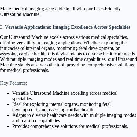
Make medical imaging accessible to all with our User-Friendly
Ultrasound Machine.
3.
Versatile Applications: Imaging Excellence Across Specialties
Our Ultrasound Machine excels across various medical specialties,
offering versatility in imaging applications. Whether exploring the
intricacies of internal organs, monitoring fetal development, or
assessing cardiac health, this device adapts to diverse healthcare needs.
With multiple imaging modes and real-time capabilities, our Ultrasound
Machine stands as a versatile tool, providing comprehensive solutions
for medical professionals.
Key Features:
Versatile Ultrasound Machine excelling across medical
specialties.
Ideal for exploring internal organs, monitoring fetal
development, and assessing cardiac health.
Adapts to diverse healthcare needs with multiple imaging modes
and real-time capabilities.
Provides comprehensive solutions for medical professionals.