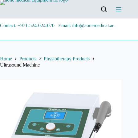
Contact: +971-524-024-070
Email: info@aonemedical.ae
Home
Products
Physiotherapy Products
Ultrasound Machine