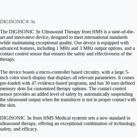
DIGISONIC® 3n
The DIGISONIC 3n Ultrasound Therapy from HMS is a state-of-the-
art and innovative device, designed to meet international standards
while maintaining exceptional quality. Our device is equipped with
advanced features, including 1 MHz and 3 MHz output options, and a
contact control sensor that ensures the safety and effectiveness of the
therapy.
The device boasts a micro-controller based circuitry, with a large 5-
inch color touch display that displays all relevant parameters. It comes
pre-loaded with 47 evidence-based programs, and has 30 user-defined
memory slots for customized therapy options. The contact control
sensor provides an added level of safety by automatically suspending
the ultrasound output when the transducer is not in proper contact with
the skin.
DIGISONIC 3n from HMS Medical systems sets a new standard in
ultrasound therapy, offering an exceptional combination of technology,
safety, and efficacy.