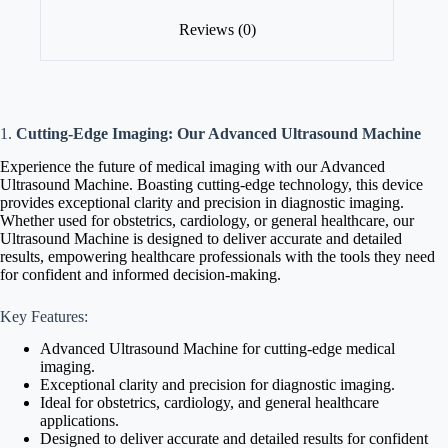
Reviews (0)
1.
Cutting-Edge Imaging: Our Advanced Ultrasound Machine
Experience the future of medical imaging with our Advanced
Ultrasound Machine. Boasting cutting-edge technology, this device
provides exceptional clarity and precision in diagnostic imaging.
Whether used for obstetrics, cardiology, or general healthcare, our
Ultrasound Machine is designed to deliver accurate and detailed
results, empowering healthcare professionals with the tools they need
for confident and informed decision-making.
Key Features:
Advanced Ultrasound Machine for cutting-edge medical
imaging.
Exceptional clarity and precision for diagnostic imaging.
Ideal for obstetrics, cardiology, and general healthcare
applications.
Designed to deliver accurate and detailed results for confident