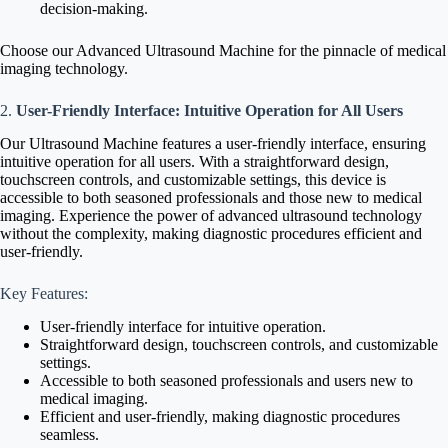
decision-making.
Choose our Advanced Ultrasound Machine for the pinnacle of medical
imaging technology.
2.
User-Friendly Interface: Intuitive Operation for All Users
Our Ultrasound Machine features a user-friendly interface, ensuring
intuitive operation for all users. With a straightforward design,
touchscreen controls, and customizable settings, this device is
accessible to both seasoned professionals and those new to medical
imaging. Experience the power of advanced ultrasound technology
without the complexity, making diagnostic procedures efficient and
user-friendly.
Key Features:
User-friendly interface for intuitive operation.
Straightforward design, touchscreen controls, and customizable
settings.
Accessible to both seasoned professionals and users new to
medical imaging.
Efficient and user-friendly, making diagnostic procedures
seamless.