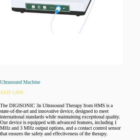
Ultrasound Machine
AED
5,000
The DIGISONIC 3n Ultrasound Therapy from HMS is a
state-of-the-art and innovative device, designed to meet
international standards while maintaining exceptional quality.
Our device is equipped with advanced features, including 1
MHz and 3 MHz output options, and a contact control sensor
that ensures the safety and effectiveness of the therapy.