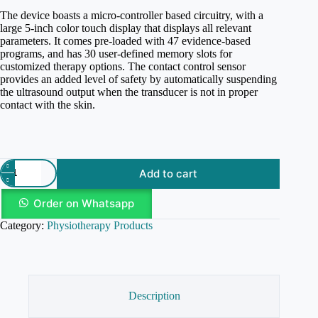
The device boasts a micro-controller based circuitry, with a
large 5-inch color touch display that displays all relevant
parameters. It comes pre-loaded with 47 evidence-based
programs, and has 30 user-defined memory slots for
customized therapy options. The contact control sensor
provides an added level of safety by automatically suspending
the ultrasound output when the transducer is not in proper
contact with the skin.
Add to cart
Order on Whatsapp
Category:
Physiotherapy Products
Description