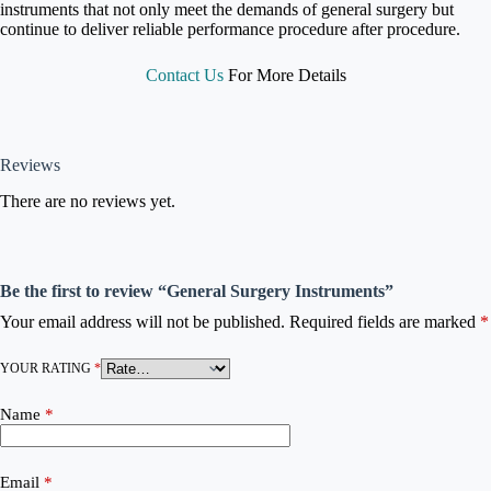
instruments that not only meet the demands of general surgery but
continue to deliver reliable performance procedure after procedure.
Contact Us
For More Details
Reviews
There are no reviews yet.
Be the first to review “General Surgery Instruments”
Your email address will not be published.
Required fields are marked
*
YOUR RATING
*
Name
*
Email
*