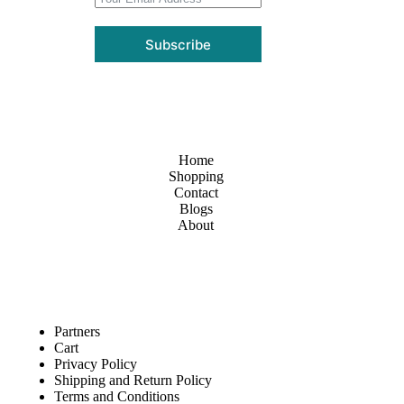
Subscribe
Home
Shopping
Contact
Blogs
About
Partners
Cart
Privacy Policy
Shipping and Return Policy
Terms and Conditions