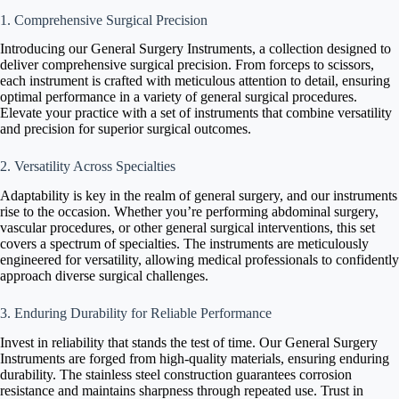
1. Comprehensive Surgical Precision
Introducing our General Surgery Instruments, a collection designed to
deliver comprehensive surgical precision. From forceps to scissors,
each instrument is crafted with meticulous attention to detail, ensuring
optimal performance in a variety of general surgical procedures.
Elevate your practice with a set of instruments that combine versatility
and precision for superior surgical outcomes.
2. Versatility Across Specialties
Adaptability is key in the realm of general surgery, and our instruments
rise to the occasion. Whether you’re performing abdominal surgery,
vascular procedures, or other general surgical interventions, this set
covers a spectrum of specialties. The instruments are meticulously
engineered for versatility, allowing medical professionals to confidently
approach diverse surgical challenges.
3. Enduring Durability for Reliable Performance
Invest in reliability that stands the test of time. Our General Surgery
Instruments are forged from high-quality materials, ensuring enduring
durability. The stainless steel construction guarantees corrosion
resistance and maintains sharpness through repeated use. Trust in