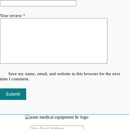
Your review
*
Save my name, email, and website in this browser for the next
time I comment.
Submit