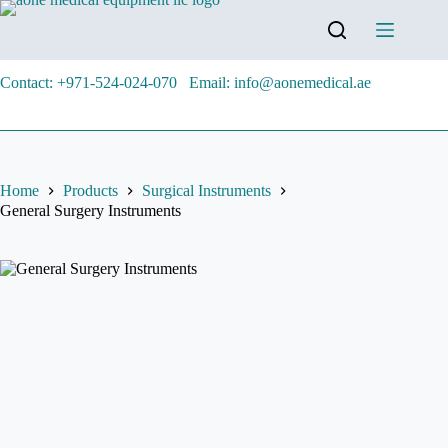
Contact: +971-524-024-070
Email: info@aonemedical.ae
Home
Products
Surgical Instruments
General Surgery Instruments