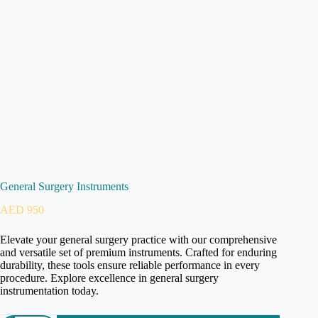
General Surgery Instruments
AED
950
Elevate your general surgery practice with our comprehensive
and versatile set of premium instruments. Crafted for enduring
durability, these tools ensure reliable performance in every
procedure. Explore excellence in general surgery
instrumentation today.