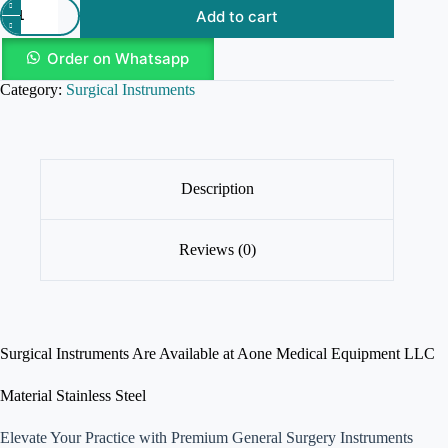
Add to cart
Order on Whatsapp
Category:
Surgical Instruments
Description
Reviews (0)
Surgical Instruments Are Available at Aone Medical Equipment LLC
Material Stainless Steel
Elevate Your Practice with Premium General Surgery Instruments