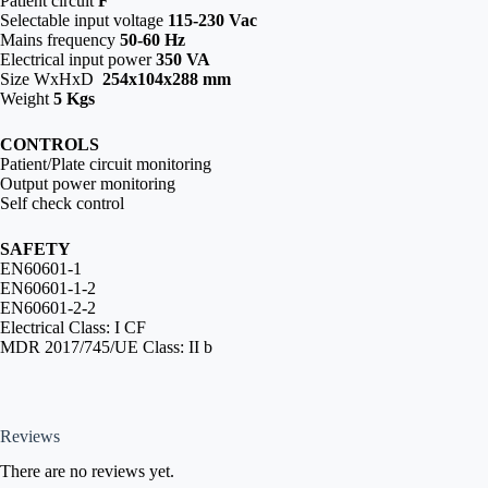
Patient circuit
F
Selectable input voltage
115-230 Vac
Mains frequency
50-60 Hz
Electrical input power
350 VA
Size WxHxD
254x104x288 mm
Weight
5 Kgs
CONTROLS
Patient/Plate circuit monitoring
Output power monitoring
Self check control
SAFETY
EN60601-1
EN60601-1-2
EN60601-2-2
Electrical Class: I CF
MDR 2017/745/UE Class: II b
Reviews
There are no reviews yet.