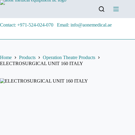
Contact: +971-524-024-070
Email: info@aonemedical.ae
Home
Products
Operation Theatre Products
ELECTROSURGICAL UNIT 160 ITALY