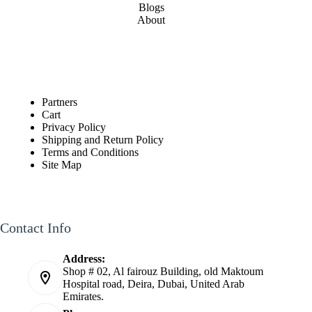
Blogs
About
Partners
Cart
Privacy Policy
Shipping and Return Policy
Terms and Conditions
Site Map
Contact Info
Address:
Shop # 02, Al fairouz Building, old Maktoum
Hospital road, Deira, Dubai, United Arab
Emirates.