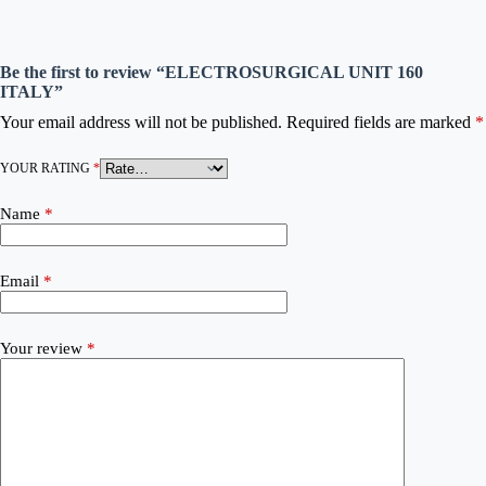
Be the first to review “ELECTROSURGICAL UNIT 160
ITALY”
Your email address will not be published.
Required fields are marked
*
YOUR RATING
*
Name
*
Email
*
Your review
*