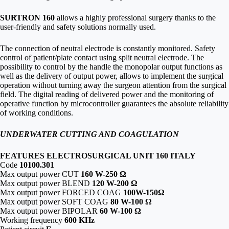
SURTRON 160
allows a highly professional surgery thanks to the
user-friendly and safety solutions normally used.
The connection of neutral electrode is constantly monitored. Safety
control of patient/plate contact using split neutral electrode. The
possibility to control by the handle the monopolar output functions as
well as the delivery of output power, allows to implement the surgical
operation without turning away the surgeon attention from the surgical
field. The digital reading of delivered power and the monitoring of
operative function by microcontroller guarantees the absolute reliability
of working conditions.
UNDERWATER CUTTING AND COAGULATION
FEATURES ELECTROSURGICAL UNIT 160 ITALY
Code
10100.301
Max output power CUT
160 W-250 Ω
Max output power BLEND
120 W-200 Ω
Max output power FORCED COAG
100W-150Ω
Max output power SOFT COAG
80 W-100 Ω
Max output power BIPOLAR
60 W-100 Ω
Working frequency
600 KHz