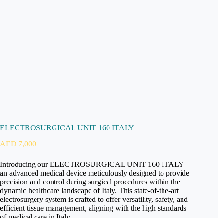
ELECTROSURGICAL UNIT 160 ITALY
AED
7,000
Introducing our ELECTROSURGICAL UNIT 160 ITALY –
an advanced medical device meticulously designed to provide
precision and control during surgical procedures within the
dynamic healthcare landscape of Italy. This state-of-the-art
electrosurgery system is crafted to offer versatility, safety, and
efficient tissue management, aligning with the high standards
of medical care in Italy.