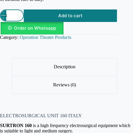
Add to cart
Order on Whatsapp
Category:
Operation Theatre Products
Description
Reviews (0)
ELECTROSURGICAL UNIT 160 ITALY
SURTRON 160
is a high frequency electrosurgical equipment which
is suitable to light and medium surgery.