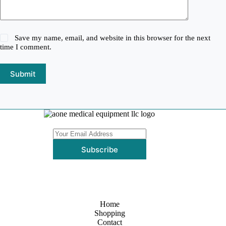
Save my name, email, and website in this browser for the next
time I comment.
Submit
Subscribe
Home
Shopping
Contact