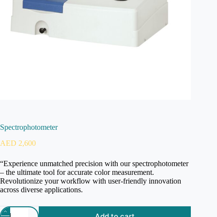
Spectrophotometer
AED
2,600
“Experience unmatched precision with our spectrophotometer
– the ultimate tool for accurate color measurement.
Revolutionize your workflow with user-friendly innovation
across diverse applications.
Add to cart