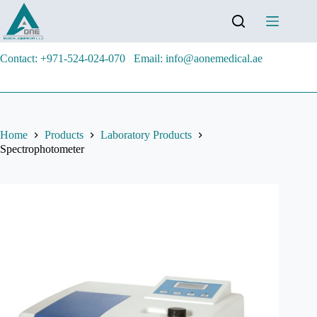
Contact: +971-524-024-070
Email: info@aonemedical.ae
Home
Products
Laboratory Products
Spectrophotometer