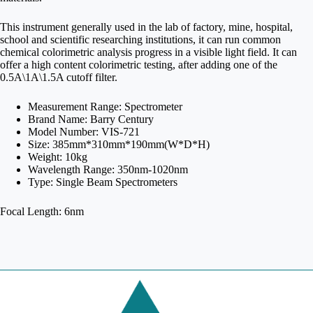
This instrument generally used in the lab of factory, mine, hospital,
school and scientific researching institutions, it can run common
chemical colorimetric analysis progress in a visible light field. It can
offer a high content colorimetric testing, after adding one of the
0.5A\1A\1.5A cutoff filter.
Measurement Range: Spectrometer
Brand Name: Barry Century
Model Number: VIS-721
Size: 385mm*310mm*190mm(W*D*H)
Weight: 10kg
Wavelength Range: 350nm-1020nm
Type: Single Beam Spectrometers
Focal Length: 6nm