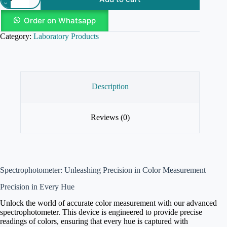
Order on Whatsapp
Category:
Laboratory Products
Description
Reviews (0)
Spectrophotometer: Unleashing Precision in Color Measurement
Precision in Every Hue
Unlock the world of accurate color measurement with our advanced
spectrophotometer. This device is engineered to provide precise
readings of colors, ensuring that every hue is captured with