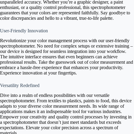
unparalleled accuracy. Whether you’re a graphic designer, a paint
enthusiast, or a quality control professional, this spectrophotometer
guarantees that your colors are represented faithfully. Say goodbye to
color discrepancies and hello to a vibrant, true-to-life palette.
User-Friendly Innovation
Revolutionize your color management process with our user-friendly
spectrophotometer. No need for complex setups or extensive training –
our device is designed for seamless integration into your workflow.
The intuitive interface ensures that even beginners can achieve
professional results. Take the guesswork out of color measurement and
embrace a hassle-free experience that enhances your productivity.
Experience innovation at your fingertips.
Versatility Redefined
Dive into a realm of endless possibilities with our versatile
spectrophotometer. From textiles to plastics, paints to food, this device
adapts to your diverse color measurement needs. Its wide range of
applications makes it an indispensable tool for various industries.
Empower your creativity and quality control processes by investing in
a spectrophotometer that doesn’t just meet standards but exceeds
expectations. Elevate your color precision across a spectrum of
materials.