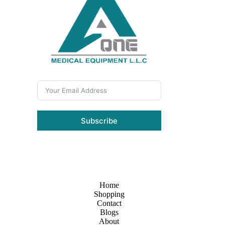
Subscribe
Home
Shopping
Contact
Blogs
About