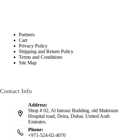
Partners
Cart
Privacy Policy
Shipping and Return Policy
Terms and Conditions
Site Map
Contact Info
Address:
Shop # 02, Al fairouz Building, old Maktoum
Hospital road, Deira, Dubai, United Arab
Emirates.
Phone:
+971-524-02-4070