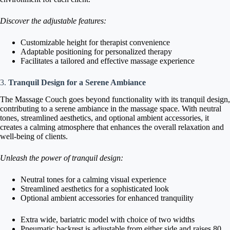
Discover the adjustable features:
Customizable height for therapist convenience
Adaptable positioning for personalized therapy
Facilitates a tailored and effective massage experience
3.
Tranquil Design for a Serene Ambiance
The Massage Couch goes beyond functionality with its tranquil design,
contributing to a serene ambiance in the massage space. With neutral
tones, streamlined aesthetics, and optional ambient accessories, it
creates a calming atmosphere that enhances the overall relaxation and
well-being of clients.
Unleash the power of tranquil design:
Neutral tones for a calming visual experience
Streamlined aesthetics for a sophisticated look
Optional ambient accessories for enhanced tranquility
Extra wide, bariatric model with choice of two widths
Pneumatic backrest is adjustable from either side and raises 80