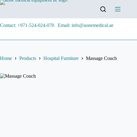
Contact: +971-524-024-070
Email: info@aonemedical.ae
Home
Products
Hospital Furniture
Massage Couch