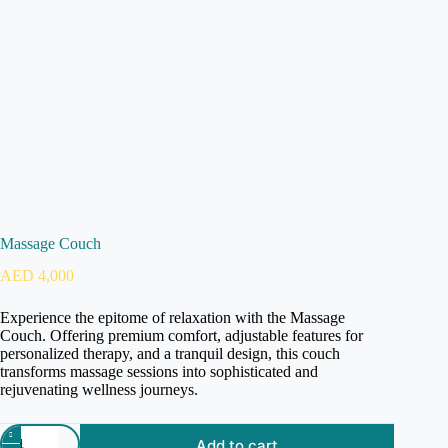
Massage Couch
AED
4,000
Experience the epitome of relaxation with the Massage
Couch. Offering premium comfort, adjustable features for
personalized therapy, and a tranquil design, this couch
transforms massage sessions into sophisticated and
rejuvenating wellness journeys.
Add to cart