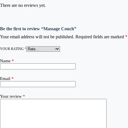
There are no reviews yet.
Be the first to review “Massage Couch”
Your email address will not be published.
Required fields are marked
*
YOUR RATING
*
Name
*
Email
*
Your review
*