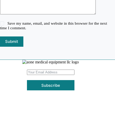
Save my name, email, and website in this browser for the next
time I comment.
Submit
Subscribe