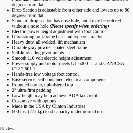
degrees from flat
Drop Section is adjustable from either side and lowers up to 80
degrees from flat
Standard drop section has nose hole, but it may be ordered
without a nose hole
(Please specify when ordering)
Electric power height adjustment with foot control
Ultra-strong, uni-frame base and top construction
Heavy duty, all welded, lift mechanism
Durable gray powder-coated steel frame
Self-lubricating pivot points
Smooth 110 volt electric height adjustment
Power supply and motor meets UL 60601-1 and CAN/CSA
C22.2 601.1
Hands-free low voltage foot control
Easy service, self contained, electrical components
Rounded corner, upholstered top
2″ ultra-firm padding
Low height may help achieve ADA tax credit
Customize with options
Made in the USA by Clinton Industries
600 lbs. (272 kg) load capacity under normal use
Reviews