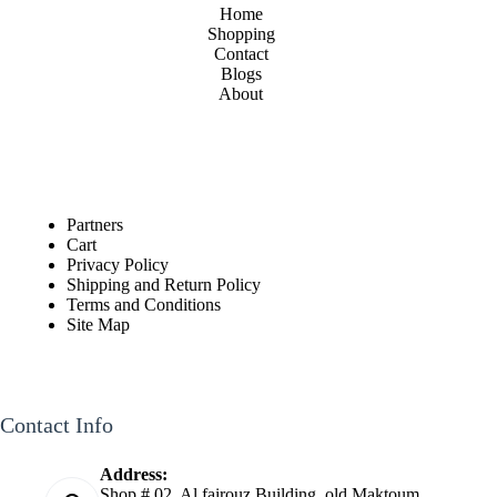
Home
Shopping
Contact
Blogs
About
Partners
Cart
Privacy Policy
Shipping and Return Policy
Terms and Conditions
Site Map
Contact Info
Address:
Shop # 02, Al fairouz Building, old Maktoum