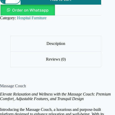
Order on Whatsapp
Category:
Hospital Furniture
Description
Reviews (0)
Massage Couch
Elevate Relaxation and Wellness with the Massage Couch: Premium
Comfort, Adjustable Features, and Tranquil Design
Introducing the Massage Couch, a luxurious and purpose-built
platform designed to enhance relaxation and well-being. With its