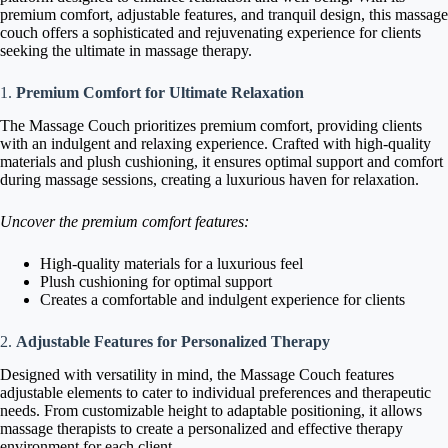
premium comfort, adjustable features, and tranquil design, this massage
couch offers a sophisticated and rejuvenating experience for clients
seeking the ultimate in massage therapy.
1.
Premium Comfort for Ultimate Relaxation
The Massage Couch prioritizes premium comfort, providing clients
with an indulgent and relaxing experience. Crafted with high-quality
materials and plush cushioning, it ensures optimal support and comfort
during massage sessions, creating a luxurious haven for relaxation.
Uncover the premium comfort features:
High-quality materials for a luxurious feel
Plush cushioning for optimal support
Creates a comfortable and indulgent experience for clients
2.
Adjustable Features for Personalized Therapy
Designed with versatility in mind, the Massage Couch features
adjustable elements to cater to individual preferences and therapeutic
needs. From customizable height to adaptable positioning, it allows
massage therapists to create a personalized and effective therapy
environment for each client.