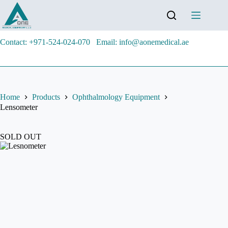
Contact: +971-524-024-070
Email: info@aonemedical.ae
Home
Products
Ophthalmology Equipment
Lensometer
SOLD OUT