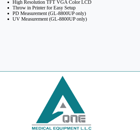
High Resolution TFT VGA Color LCD
Throw in Printer for Easy Setup
PD Measurement (GL-8800UP only)
UV Measurement (GL-8800UP only)