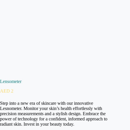
Lensometer
AED
2
Step into a new era of skincare with our innovative
Lesnometer. Monitor your skin’s health effortlessly with
precision measurements and a stylish design. Embrace the
power of technology for a confident, informed approach to
radiant skin. Invest in your beauty today.