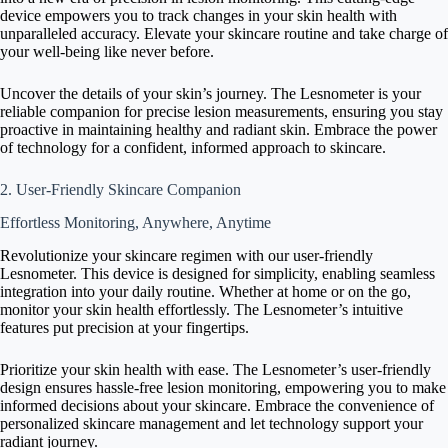
device empowers you to track changes in your skin health with
unparalleled accuracy. Elevate your skincare routine and take charge of
your well-being like never before.
Uncover the details of your skin’s journey. The Lesnometer is your
reliable companion for precise lesion measurements, ensuring you stay
proactive in maintaining healthy and radiant skin. Embrace the power
of technology for a confident, informed approach to skincare.
2. User-Friendly Skincare Companion
Effortless Monitoring, Anywhere, Anytime
Revolutionize your skincare regimen with our user-friendly
Lesnometer. This device is designed for simplicity, enabling seamless
integration into your daily routine. Whether at home or on the go,
monitor your skin health effortlessly. The Lesnometer’s intuitive
features put precision at your fingertips.
Prioritize your skin health with ease. The Lesnometer’s user-friendly
design ensures hassle-free lesion monitoring, empowering you to make
informed decisions about your skincare. Embrace the convenience of
personalized skincare management and let technology support your
radiant journey.