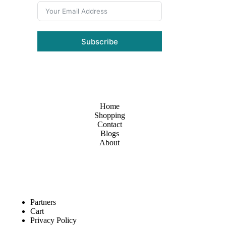
Subscribe
Home
Shopping
Contact
Blogs
About
Partners
Cart
Privacy Policy