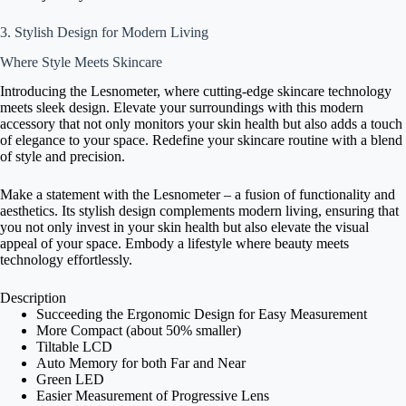
3. Stylish Design for Modern Living
Where Style Meets Skincare
Introducing the Lesnometer, where cutting-edge skincare technology
meets sleek design. Elevate your surroundings with this modern
accessory that not only monitors your skin health but also adds a touch
of elegance to your space. Redefine your skincare routine with a blend
of style and precision.
Make a statement with the Lesnometer – a fusion of functionality and
aesthetics. Its stylish design complements modern living, ensuring that
you not only invest in your skin health but also elevate the visual
appeal of your space. Embody a lifestyle where beauty meets
technology effortlessly.
Description
Succeeding the Ergonomic Design for Easy Measurement
More Compact (about 50% smaller)
Tiltable LCD
Auto Memory for both Far and Near
Green LED
Easier Measurement of Progressive Lens