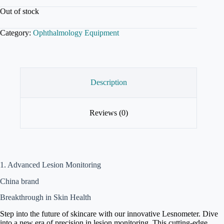
Out of stock
Category:
Ophthalmology Equipment
Description
Reviews (0)
1. Advanced Lesion Monitoring
China brand
Breakthrough in Skin Health
Step into the future of skincare with our innovative Lesnometer. Dive
into a new era of precision in lesion monitoring. This cutting-edge