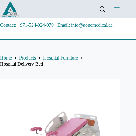
Contact: +971-524-024-070
Email: info@aonemedical.ae
Home
Products
Hospital Furniture
Hospital Delivery Bed