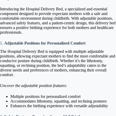
Introducing the Hospital Delivery Bed, a specialized and essential
component designed to provide expectant mothers with a safe and
comfortable environment during childbirth. With adjustable positions,
advanced safety features, and a patient-centric design, this delivery bed
ensures a positive birthing experience for both mothers and healthcare
professionals.
1.
Adjustable Positions for Personalized Comfort
The Hospital Delivery Bed is equipped with multiple adjustable
positions, allowing expectant mothers to find the most comfortable and
conducive posture during childbirth. Whether it’s the lithotomy,
squatting, or reclining position, the bed’s adaptability caters to the
diverse needs and preferences of mothers, enhancing their overall
comfort.
Uncover the adjustable position features:
Multiple positions for personalized comfort
Accommodates lithotomy, squatting, and reclining postures
Enhances the birthing experience with versatile adjustability