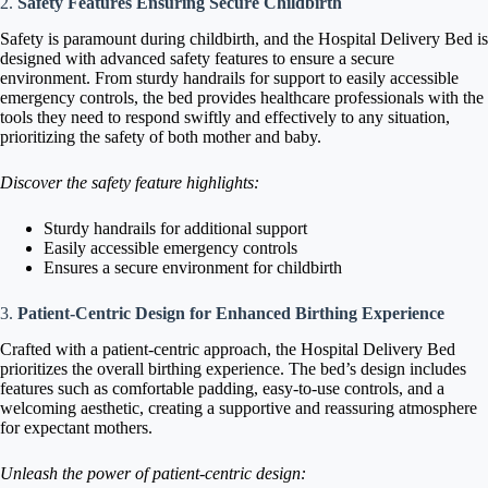
2.
Safety Features Ensuring Secure Childbirth
Safety is paramount during childbirth, and the Hospital Delivery Bed is
designed with advanced safety features to ensure a secure
environment. From sturdy handrails for support to easily accessible
emergency controls, the bed provides healthcare professionals with the
tools they need to respond swiftly and effectively to any situation,
prioritizing the safety of both mother and baby.
Discover the safety feature highlights:
Sturdy handrails for additional support
Easily accessible emergency controls
Ensures a secure environment for childbirth
3.
Patient-Centric Design for Enhanced Birthing Experience
Crafted with a patient-centric approach, the Hospital Delivery Bed
prioritizes the overall birthing experience. The bed’s design includes
features such as comfortable padding, easy-to-use controls, and a
welcoming aesthetic, creating a supportive and reassuring atmosphere
for expectant mothers.
Unleash the power of patient-centric design: