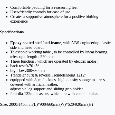
Comfortable padding for a reassuring feel
User-friendly controls for ease of use
Creates a supportive atmosphere for a positive birthing
experience
Specifications
Epoxy coated steel bed frame
, with ABS engineering plastic
side and head board;
Telescopic working table , to be controlled by linear bearing,
telescopic length : 550mm;
Three function , which are operated by electric motor :
back rest:0-70±5º
high-low:300±30mm
Trendelenburg & reverse Trendelenburg 12±2º
equipped with 8cm thickness high density sponge mattress
covered with artificial leather.
adjustable leg support and sliding grip holder.
four dia-125mm castors, which are with central brakes
Size: 2000/1450mm(L)*900/660mm(W)*620/920mm(H)