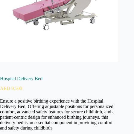
Hospital Delivery Bed
AED
9,500
Ensure a positive birthing experience with the Hospital
Delivery Bed. Offering adjustable positions for personalized
comfort, advanced safety features for secure childbirth, and a
patient-centric design for enhanced birthing journeys, this
delivery bed is an essential component in providing comfort
and safety during childbirth