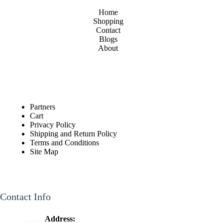
Home
Shopping
Contact
Blogs
About
Partners
Cart
Privacy Policy
Shipping and Return Policy
Terms and Conditions
Site Map
Contact Info
Address: