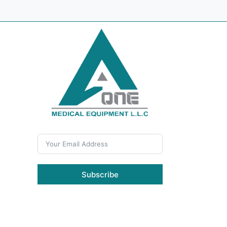
Subscribe