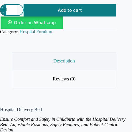
Add to cart
Order on Whatsapp
Category:
Hospital Furniture
Description
Reviews (0)
Hospital Delivery Bed
Ensure Comfort and Safety in Childbirth with the Hospital Delivery
Bed: Adjustable Positions, Safety Features, and Patient-Centric
Design