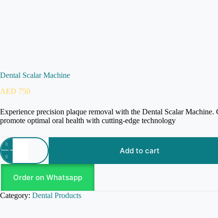
Dental Scalar Machine
AED
750
Experience precision plaque removal with the Dental Scalar Machine. Gen
promote optimal oral health with cutting-edge technology
Add to cart
Order on Whatsapp
Category:
Dental Products