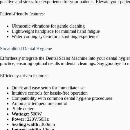
positive and stress-free experience for your patients. Elevate your pati
Patient-friendly features:
Ultrasonic vibrations for gentle cleaning
Lightweight handpiece for minimal hand fatigue
Water-cooling system for a soothing experience
Streamlined Dental Hygiene
Effortlessly integrate the Dental Scalar Machine into your dental hygie
practice, ensuring optimal results in dental cleanings. Say goodbye to
Efficiency-driven features:
Quick and easy setup for immediate use
Intuitive controls for hassle-free operation
Compatibility with common dental hygiene procedures
Automatic temperature control
Slide cutter
Wattage:
500W
Power:
220V/50Hz
Sealing width:
300mm
Impress width:
10mm