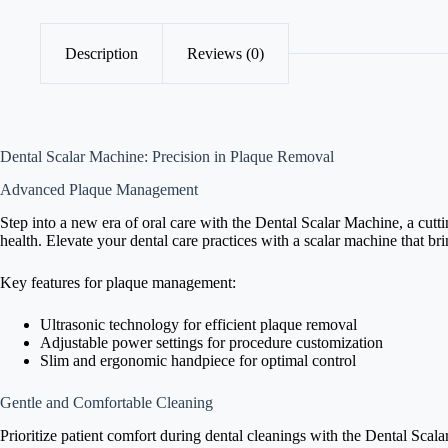
Description
Reviews (0)
Dental Scalar Machine: Precision in Plaque Removal
Advanced Plaque Management
Step into a new era of oral care with the Dental Scalar Machine, a cutt
health. Elevate your dental care practices with a scalar machine that br
Key features for plaque management:
Ultrasonic technology for efficient plaque removal
Adjustable power settings for procedure customization
Slim and ergonomic handpiece for optimal control
Gentle and Comfortable Cleaning
Prioritize patient comfort during dental cleanings with the Dental Scal