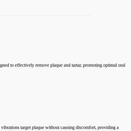
igned to effectively remove plaque and tartar, promoting optimal oral
c vibrations target plaque without causing discomfort, providing a