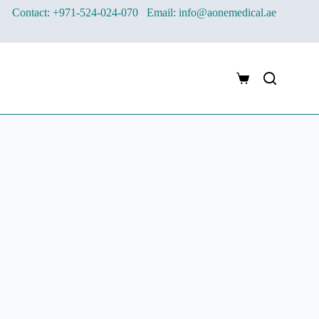
Contact: +971-524-024-070
Email: info@aonemedical.ae