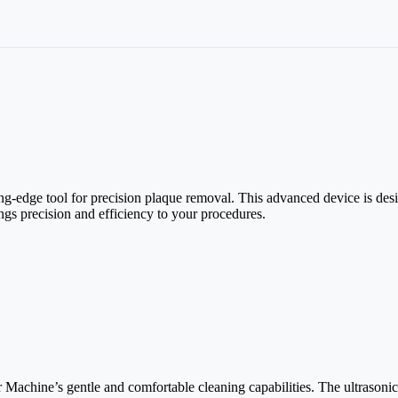
ing-edge tool for precision plaque removal. This advanced device is des
ings precision and efficiency to your procedures.
ar Machine’s gentle and comfortable cleaning capabilities. The ultrasoni