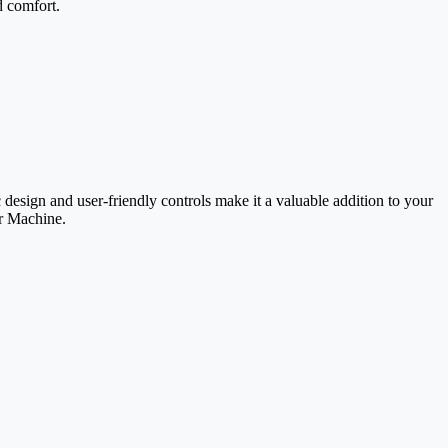
d comfort.
 design and user-friendly controls make it a valuable addition to your
ar Machine.