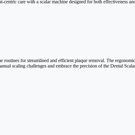
ent-centric care with a scalar machine designed for both effectiveness an
ne routines for streamlined and efficient plaque removal. The ergonomic
 manual scaling challenges and embrace the precision of the Dental Scal