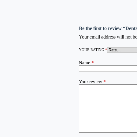
Be the first to review “Den
Your email address will not be
YOUR RATING
*
Name
*
Your review
*