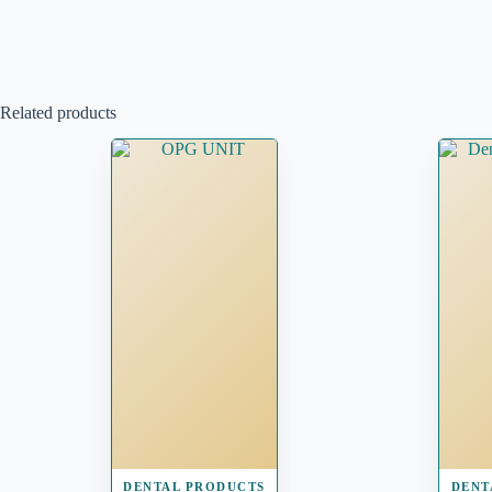
Related products
DENTAL PRODUCTS
DENT