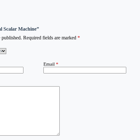
tal Scalar Machine”
 published.
Required fields are marked
*
Email
*