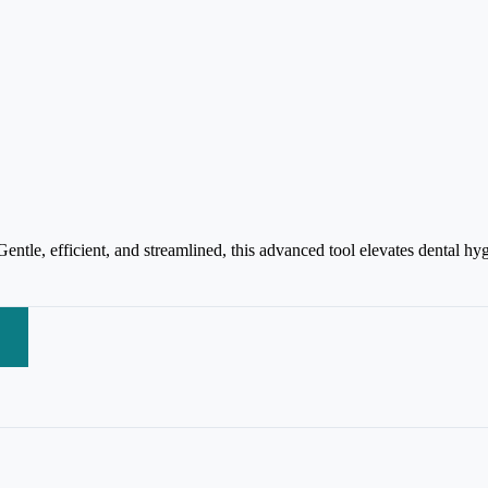
tle, efficient, and streamlined, this advanced tool elevates dental hygi