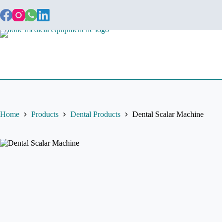
Home
About
Home
Products
Dental Products
Dental Scalar Machine