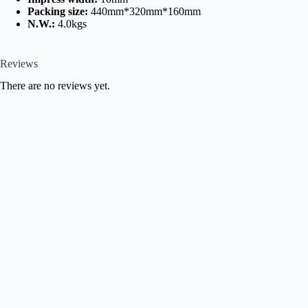
Packing size:
440mm*320mm*160mm
N.W.:
4.0kgs
Reviews
There are no reviews yet.