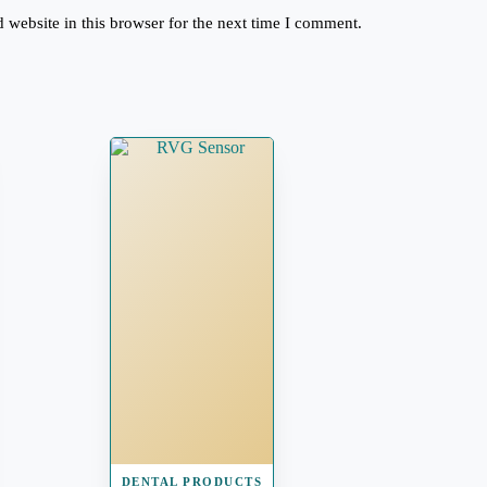
website in this browser for the next time I comment.
DENTAL PRODUCTS