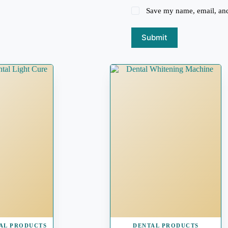
Save my name, email, and 
Submit
AL PRODUCTS
DENTAL PRODUCTS