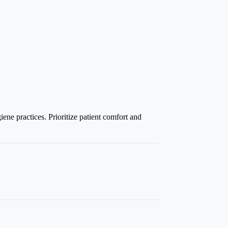
ene practices. Prioritize patient comfort and