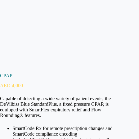
CPAP
AED
4,000
Capable of detecting a wide variety of patient events, the
DeVilbiss Blue StandardPlus, a fixed pressure CPAP, is
equipped with SmartFlex expiratory relief and Flow
Rounding® features.
SmartCode Rx for remote prescription changes and
SmartCode compliance encoding