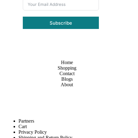
Subscribe
Home
Shopping
Contact
Blogs
About
Partners
Cart
Privacy Policy
Shipping and Return Policy