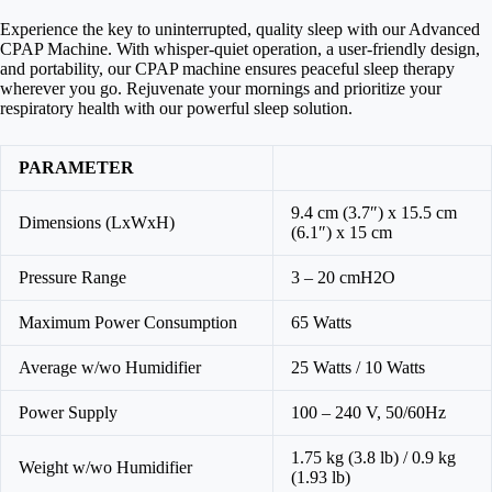
Experience the key to uninterrupted, quality sleep with our Advanced
CPAP Machine. With whisper-quiet operation, a user-friendly design,
and portability, our CPAP machine ensures peaceful sleep therapy
wherever you go. Rejuvenate your mornings and prioritize your
respiratory health with our powerful sleep solution.
PARAMETER
9.4 cm (3.7″) x 15.5 cm
Dimensions (LxWxH)
(6.1″) x 15 cm
Pressure Range
3 – 20 cmH2O
Maximum Power Consumption
65 Watts
Average w/wo Humidifier
25 Watts / 10 Watts
Power Supply
100 – 240 V, 50/60Hz
1.75 kg (3.8 lb) / 0.9 kg
Weight w/wo Humidifier
(1.93 lb)