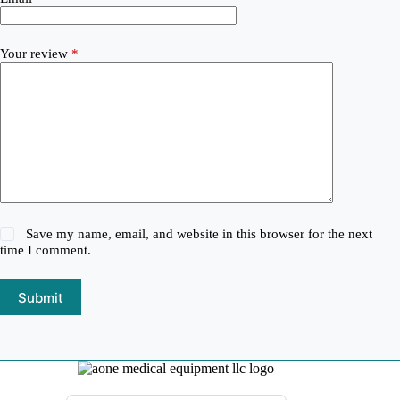
Your review
*
Save my name, email, and website in this browser for the next
time I comment.
Submit