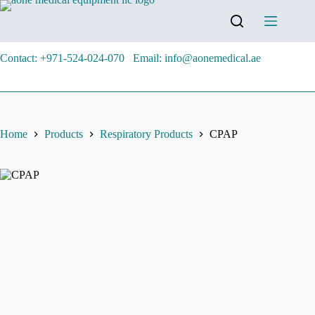
Contact: +971-524-024-070
Email: info@aonemedical.ae
Home
Products
Respiratory Products
CPAP