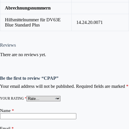
Abrechnungsnummern
Hilfsmittelnummer für DV63E
14.24.20.0071
Blue Standard Plus
Reviews
There are no reviews yet.
Be the first to review “CPAP”
Your email address will not be published.
Required fields are marked
*
YOUR RATING
*
Name
*
Email
*