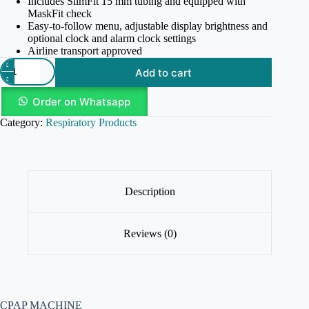
Includes SlimFit 15 mm tubing and equipped with
MaskFit check
Easy-to-follow menu, adjustable display brightness and
optional clock and alarm clock settings
Airline transport approved
Add to cart
Order on Whatsapp
Category:
Respiratory Products
Description
Reviews (0)
CPAP MACHINE